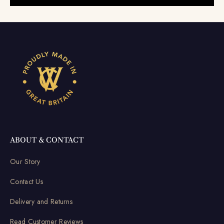
ABOUT & CONTACT
Our Story
Contact Us
Delivery and Returns
Read Customer Reviews