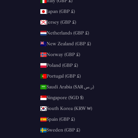
Italy (GBP £)
Japan (GBP £)
Jersey (GBP £)
Netherlands (GBP £)
New Zealand (GBP £)
Norway (GBP £)
Poland (GBP £)
Portugal (GBP £)
Saudi Arabia (SAR ر.س)
Singapore (SGD $)
South Korea (KRW ₩)
Spain (GBP £)
Sweden (GBP £)