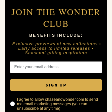
JOIN THE WONDER
CLUB
BENEFITS INCLUDE:
Exclusive previews of new collections •
Early access to limited releases •
Seasonal gifting inspiration
SIGN UP
I agree to allow chaseandwonder.com to send
me email marketing messages (you can
unsubscribe at any time)