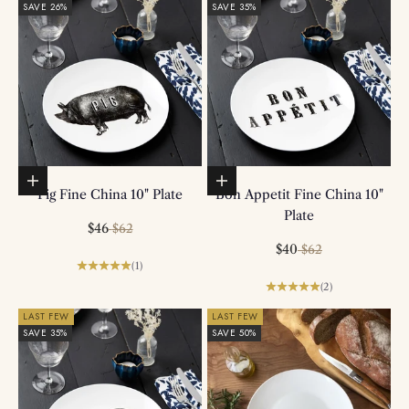
SAVE 26%
SAVE 35%
Add to basket
Add to basket
Pig Fine China 10" Plate
Bon Appetit Fine China 10"
Plate
Sale price
Regular price
$46
$62
Sale price
Regular price
$40
$62
(1)
(2)
LAST FEW
LAST FEW
SAVE 35%
SAVE 50%