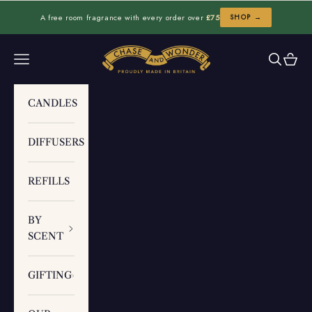
Skip to content
A free room fragrance with every order over
£75
SHOP →
Chase and Wonder
Navigation menu
Search
Cart
CANDLES
DIFFUSERS
REFILLS
BY
SCENT
GIFTING