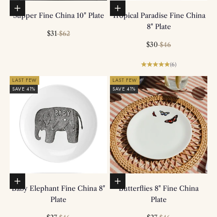
Add to basket
Add to basket
Supper Fine China 10" Plate
Tropical Paradise Fine China
8" Plate
Sale price
Regular price
$31
$62
Sale price
Regular price
$30
$46
(6)
LAST FEW
LAST FEW
SAVE 41%
SAVE 41%
Add to basket
Add to basket
Baby Elephant Fine China 8"
Butterflies 8" Fine China
Plate
Plate
Regular price
Regular price