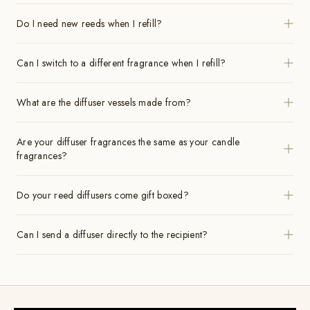
Do I need new reeds when I refill?
Can I switch to a different fragrance when I refill?
What are the diffuser vessels made from?
Are your diffuser fragrances the same as your candle
fragrances?
Do your reed diffusers come gift boxed?
Can I send a diffuser directly to the recipient?