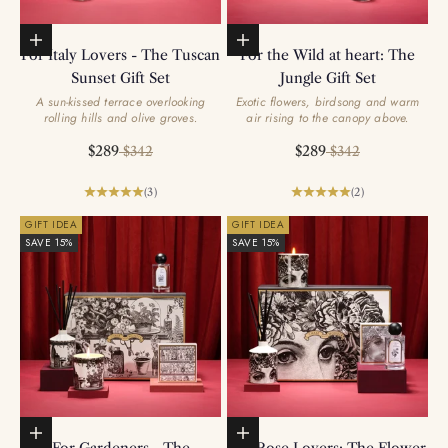
Add to basket
Add to basket
For Italy Lovers - The Tuscan
For the Wild at heart: The
Sunset Gift Set
Jungle Gift Set
A sun-kissed terrace overlooking
Exotic flowers, birdsong and warm
rolling hills and olive groves.
air rising to the canopy above.
Sale price
Regular price
Sale price
Regular price
$289
$289
$342
$342
(3)
(2)
GIFT IDEA
GIFT IDEA
SAVE 15%
SAVE 15%
Add to basket
Add to basket