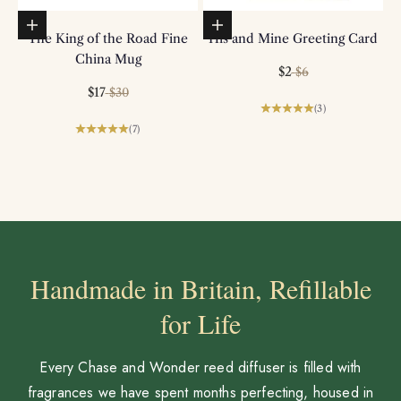
Add to basket
Add to basket
The King of the Road Fine
His and Mine Greeting Card
China Mug
Sale price
Regular price
$2
$6
Sale price
Regular price
$17
$30
(3)
(7)
Handmade in Britain, Refillable
for Life
Every Chase and Wonder reed diffuser is filled with
fragrances we have spent months perfecting, housed in