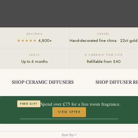
REVIEWS
VESSEL
★★★★★
4,800+
Hand-decorated fine china · 22ct gold
LASTS
A CERAMIC FOR LIFE
Up to 6 months
Refillable from £40
SHOP CERAMIC DIFFUSERS
SHOP DIFFUSER RE
Spend over £75 for a free room fragrance.
FREE GIFT
VIEW OFFER
Sort by