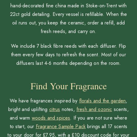
hand-decorated fine china made in Stoke-on-Trent with
22ct gold detailing. Every vessel is refillable. When the
oil runs out, you keep the ceramic, order a refill, add
fresh reeds, and carry on.
We include 7 black fibre reeds with each diffuser. Flip
them every few days to refresh the scent. Most of our
diffusers last 4-6 months depending on the room.
Find Your Fragrance
We have fragrances inspired by
florals and the garden
,
bright and uplifting
citrus
notes,
fresh and ozonic
scents,
and warm
woods and spices
. If you are not sure where
to start, our
Fragrance Sample Pack
brings all 17 scents
to your door for £7.95, with a £10 discount code for your