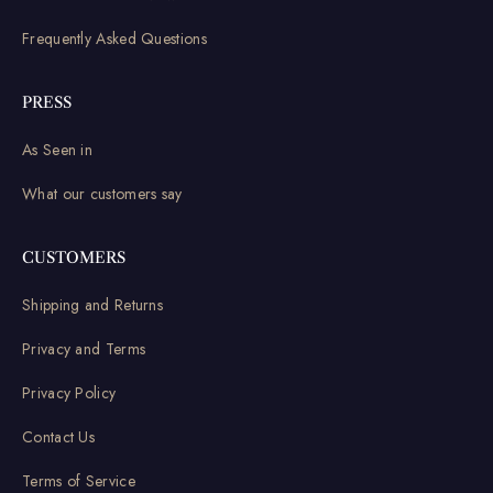
Frequently Asked Questions
PRESS
As Seen in
What our customers say
CUSTOMERS
Shipping and Returns
Privacy and Terms
Privacy Policy
Contact Us
Terms of Service