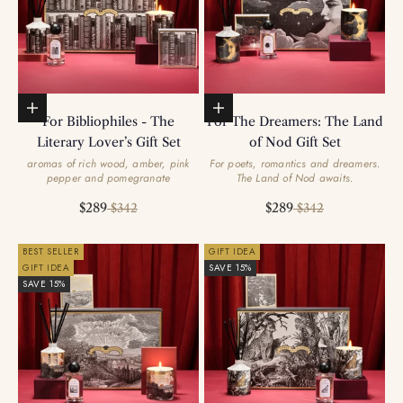
Add to basket
Add to basket
For Bibliophiles - The
For The Dreamers: The Land
Literary Lover’s Gift Set
of Nod Gift Set
aromas of rich wood, amber, pink
For poets, romantics and dreamers.
pepper and pomegranate
The Land of Nod awaits.
Sale price
Regular price
Sale price
Regular price
$289
$289
$342
$342
BEST SELLER
GIFT IDEA
GIFT IDEA
SAVE 15%
SAVE 15%