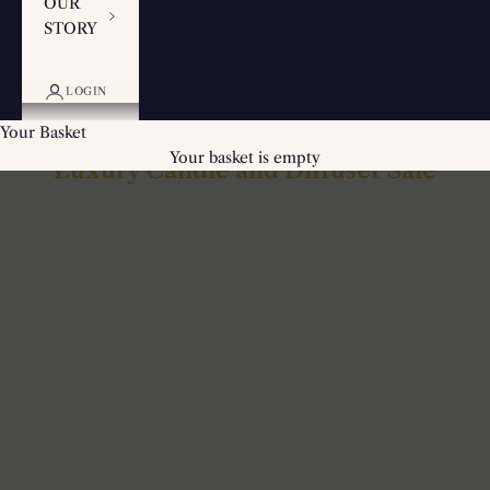
OUR
STORY
LOGIN
Your Basket
Your basket is empty
Luxury Candle and Diffuser Sale