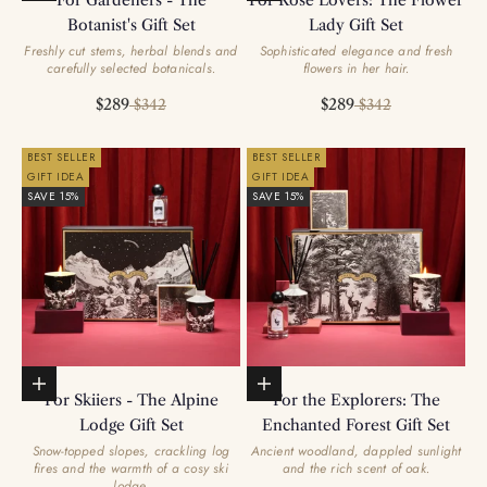
For Gardeners - The
For Rose Lovers: The Flower
Botanist's Gift Set
Lady Gift Set
Freshly cut stems, herbal blends and
Sophisticated elegance and fresh
carefully selected botanicals.
flowers in her hair.
Sale price
Regular price
Sale price
Regular price
$289
$289
$342
$342
BEST SELLER
BEST SELLER
GIFT IDEA
GIFT IDEA
SAVE 15%
SAVE 15%
Add to basket
Add to basket
For Skiiers - The Alpine
For the Explorers: The
Lodge Gift Set
Enchanted Forest Gift Set
Snow-topped slopes, crackling log
Ancient woodland, dappled sunlight
fires and the warmth of a cosy ski
and the rich scent of oak.
lodge.