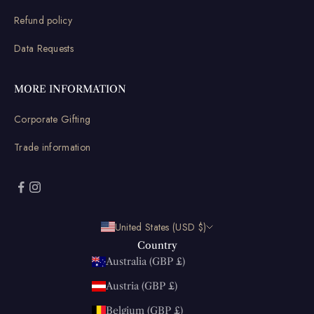
Refund policy
Data Requests
MORE INFORMATION
Corporate Gifting
Trade information
United States (USD $)
Country
Australia (GBP £)
Austria (GBP £)
Belgium (GBP £)