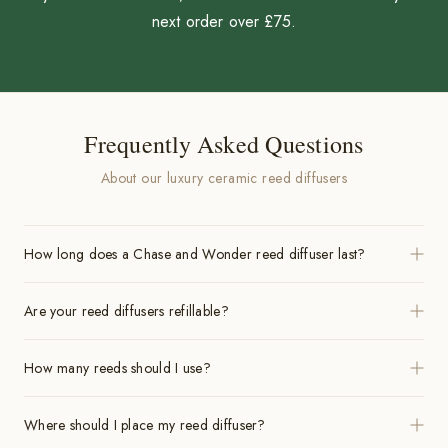
next order over £75.
Frequently Asked Questions
About our luxury ceramic reed diffusers
How long does a Chase and Wonder reed diffuser last?
Are your reed diffusers refillable?
How many reeds should I use?
Where should I place my reed diffuser?