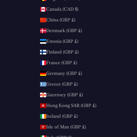
Canada (CAD $)
China (GBP £)
Denmark (GBP £)
Estonia (GBP £)
Finland (GBP £)
France (GBP £)
Germany (GBP £)
Greece (GBP £)
Guernsey (GBP £)
Hong Kong SAR (GBP £)
Ireland (GBP £)
Isle of Man (GBP £)