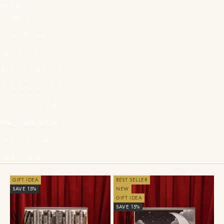
Sort by
Featured
Most relevant
Best selling
Alphabetically, A-Z
Alphabetically, Z-A
Price, low to high
Price, high to low
Date, old to new
Date, new to old
GIFT IDEA
BEST SELLER
SAVE 15%
NEW
GIFT IDEA
SAVE 15%