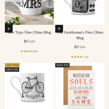
Add to basket
Add to basket
Mrs Type Fine China Mug
The Gentleman's Fine China
Mug
Sale price
Regular price
$17
$30
Sale price
Regular price
$17
$30
(1)
(1)
LAST FEW
SAVE 67%
SAVE 43%