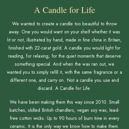
A Candle for Life
We wanted to create a candle too beautiful to throw
away. One you would want on your shelf whether it was
lit or not, illustrated by hand, made in fine china in Britain,
finished with 22-carat gold. A candle you would light for
reading, for relaxing, for the quiet moments that deserve
something special. And when the wax ran out, we
wanted you to simply refill it, with the same fragrance or a
different one, and carry on. Not a candle you use and
discard. A Candle for Life.
We have been making them this way since 2010. Small
batches, skilled British chandlers, vegan soy wax, lead-
free cotton wicks. Up to 90 hours of burn time in every
ceramic. It is the only way we know how to make them.