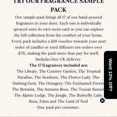
TRY OUR FRAGRANCE SAMPLE
PACK
Our sample pack brings all 17 of our hand-poured
fragrances to your door. Each one is individually
sprayed onto its own scent card so you can explore
the full collection from the comfort of your home.
Every pack includes a £10 voucher towards your next
order of candles or reed diffusers (on orders over
£75), making the pack more than pay for itself.
Includes free UK delivery.
Want 10% Off?
The 17 fragrances included are:
The Library, The Country Garden, The Tropical
Paradise, The Seashore, The Flower Lady, The
Dashing Gent, The Orangery, The Enchanted Forest,
The Botanist, The Autumn Rose, The Tuscan Sunset,
The Alpine Lodge, The Jungle, The Butterfly Lady,
Rosa, Eden and The Land of Nod
One pack per customer.