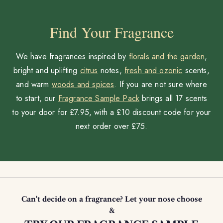
Find Your Fragrance
We have fragrances inspired by
florals and the garden
,
bright and uplifting
citrus
notes,
fresh and ozonic
scents,
and warm
woods and spices
. If you are not sure where
to start, our
Fragrance Sample Pack
brings all 17 scents
to your door for £7.95, with a £10 discount code for your
next order over £75.
Can't decide on a fragrance? Let your nose choose
&