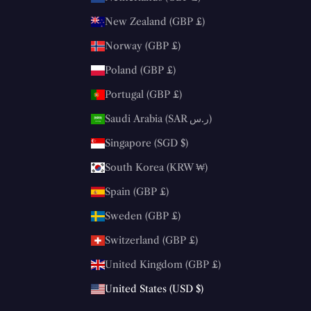
New Zealand (GBP £)
Norway (GBP £)
Poland (GBP £)
Portugal (GBP £)
Saudi Arabia (SAR ر.س)
Singapore (SGD $)
South Korea (KRW ₩)
Spain (GBP £)
Sweden (GBP £)
Switzerland (GBP £)
United Kingdom (GBP £)
United States (USD $)