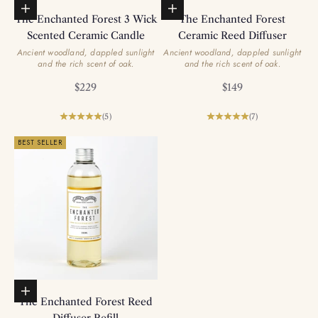
Add to basket
Add to basket
The Enchanted Forest 3 Wick
The Enchanted Forest
Scented Ceramic Candle
Ceramic Reed Diffuser
Ancient woodland, dappled sunlight
Ancient woodland, dappled sunlight
and the rich scent of oak.
and the rich scent of oak.
Sale price
Sale price
$229
$149
(5)
(7)
BEST SELLER
Add to basket
The Enchanted Forest Reed
Diffuser Refill