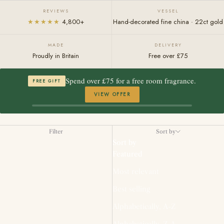
REVIEWS
VESSEL
★★★★★
4,800+
Hand-decorated fine china · 22ct gold
MADE
DELIVERY
Proudly in Britain
Free over £75
Spend over £75 for a free room fragrance.
FREE GIFT
VIEW OFFER
Filter
Sort by
Sort by
Featured
Most relevant
Best selling
Alphabetically, A-Z
Alphabetically, Z-A