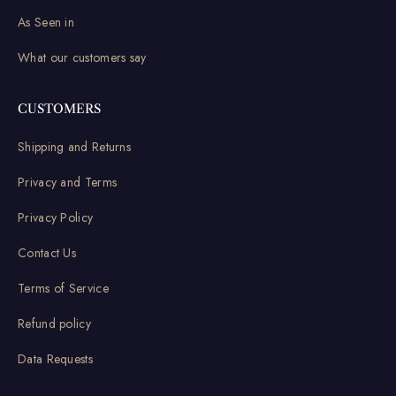
As Seen in
What our customers say
CUSTOMERS
Shipping and Returns
Privacy and Terms
Privacy Policy
Contact Us
Terms of Service
Refund policy
Data Requests