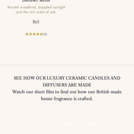
Ancient woodland, dappled sunlight
and the rich scent of oak.
Sale price
$65
(4)
SEE HOW OUR LUXURY CERAMIC CANDLES AND
DIFFUSERS ARE MADE
Watch our short film to find out how our British made
home fragrance is crafted.
Play video
How our candles are made