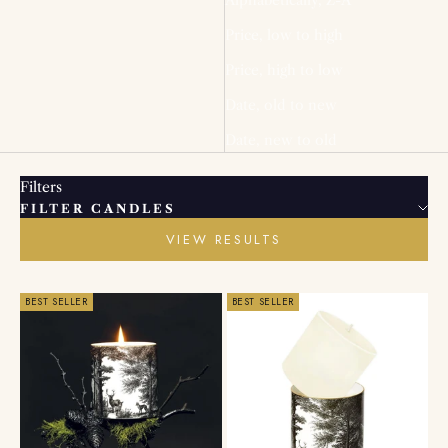
Price, low to high
Price, high to low
Date, old to new
Date, new to old
Filters
FILTER CANDLES
VIEW RESULTS
BEST SELLER
BEST SELLER