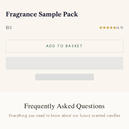
Fragrance Sample Pack
Sale price
$13
(4.9)
ADD TO BASKET
Frequently Asked Questions
Everything you need to know about our luxury scented candles