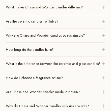
What makes Chase and Wonder candles different?
Are the ceramic candles refillable?
Why are Chase and Wonder candles so sustainable?
How long do the candles burn?
What is the difference between the ceramic and glass candles?
How do I choose a fragrance online?
Are Chase and Wonder candles made in Britain?
Why do Chase and Wonder candles only use soy wax?