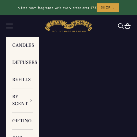
Skip to content
A free room fragrance with every order over
£75
SHOP →
Chase and Wonder
Navigation menu
Search
Cart
CANDLES
DIFFUSERS
REFILLS
BY
SCENT
GIFTING