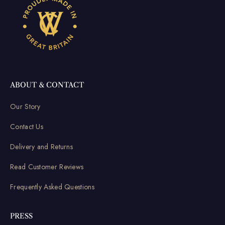
ABOUT & CONTACT
Our Story
Contact Us
Delivery and Returns
Read Customer Reviews
Frequently Asked Questions
PRESS