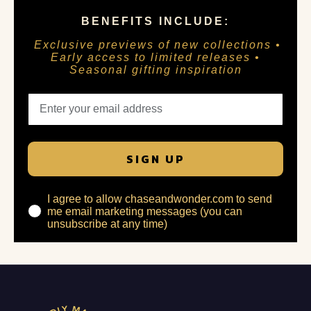
BENEFITS INCLUDE:
Exclusive previews of new collections •
Early access to limited releases •
Seasonal gifting inspiration
SIGN UP
I agree to allow chaseandwonder.com to send
me email marketing messages (you can
unsubscribe at any time)