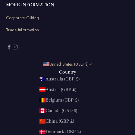
MORE INFORMATION
Corporate Gifting
Trade information
United States (USD $)
Country
Australia (GBP £)
Austria (GBP £)
Belgium (GBP £)
Canada (CAD $)
China (GBP £)
Denmark (GBP £)