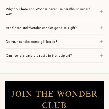
Why do Chase and Wonder never use paraffin or mineral
wax?
Are Chase and Wonder candles good as a gift?
Do your candles come gift boxed?
Can I send a candle directly to the recipient?
JOIN THE WONDER
CLUB