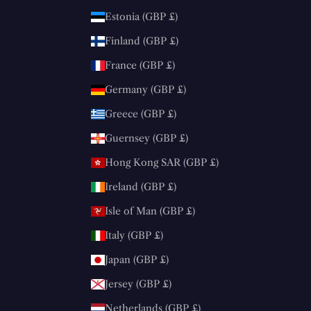
Estonia (GBP £)
Finland (GBP £)
France (GBP £)
Germany (GBP £)
Greece (GBP £)
Guernsey (GBP £)
Hong Kong SAR (GBP £)
Ireland (GBP £)
Isle of Man (GBP £)
Italy (GBP £)
Japan (GBP £)
Jersey (GBP £)
Netherlands (GBP £)