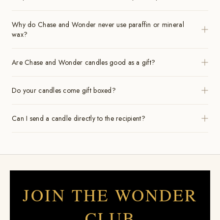
Why do Chase and Wonder never use paraffin or mineral
wax?
Are Chase and Wonder candles good as a gift?
Do your candles come gift boxed?
Can I send a candle directly to the recipient?
JOIN THE WONDER
CLUB