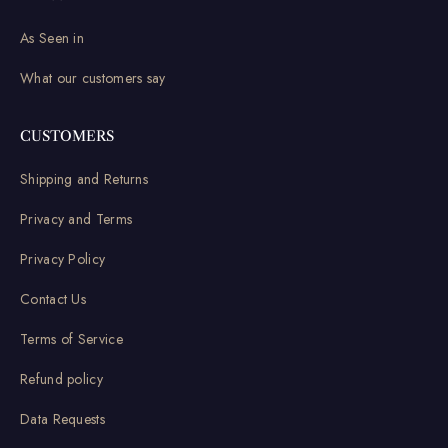
As Seen in
What our customers say
CUSTOMERS
Shipping and Returns
Privacy and Terms
Privacy Policy
Contact Us
Terms of Service
Refund policy
Data Requests