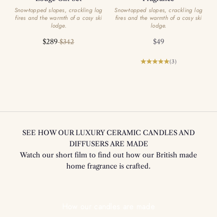
Snow-topped slopes, crackling log
Snow-topped slopes, crackling log
fires and the warmth of a cosy ski
fires and the warmth of a cosy ski
lodge.
lodge.
Sale price
Regular price
Sale price
$289
$49
$342
(3)
SEE HOW OUR LUXURY CERAMIC CANDLES AND
DIFFUSERS ARE MADE
Watch our short film to find out how our British made
home fragrance is crafted.
Play video
How our candles are made