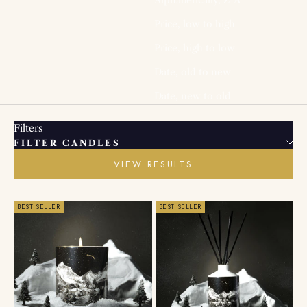
Price, low to high
Price, high to low
Date, old to new
Date, new to old
Filters
FILTER CANDLES
VIEW RESULTS
BEST SELLER
BEST SELLER