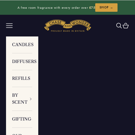
Skip to content
A free room fragrance with every order over
£75
SHOP →
Chase and Wonder
Navigation menu
Search
Cart
CANDLES
DIFFUSERS
REFILLS
BY
SCENT
GIFTING