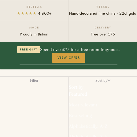
REVIEWS
VESSEL
★★★★★
4,800+
Hand-decorated fine china · 22ct gold
MADE
DELIVERY
Proudly in Britain
Free over £75
Spend over £75 for a free room fragrance.
FREE GIFT
VIEW OFFER
Filter
Sort by
Sort by
Featured
Most relevant
Best selling
Alphabetically, A-Z
Alphabetically, Z-A