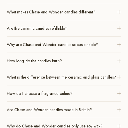
What makes Chase and Wonder candles different?
Are the ceramic candles refillable?
Why are Chase and Wonder candles so sustainable?
How long do the candles burn?
What is the difference between the ceramic and glass candles?
How do I choose a fragrance online?
Are Chase and Wonder candles made in Britain?
Why do Chase and Wonder candles only use soy wax?