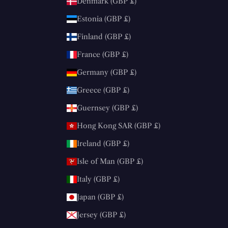
Denmark (GBP £)
Estonia (GBP £)
Finland (GBP £)
France (GBP £)
Germany (GBP £)
Greece (GBP £)
Guernsey (GBP £)
Hong Kong SAR (GBP £)
Ireland (GBP £)
Isle of Man (GBP £)
Italy (GBP £)
Japan (GBP £)
Jersey (GBP £)