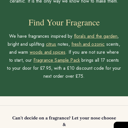
ceramic. It is the only way we know how to make them.
Find Your Fragrance
We have fragrances inspired by
florals and the garden
,
bright and uplifting
citrus
notes,
fresh and ozonic
scents,
and warm
woods and spices
. If you are not sure where
to start, our
Fragrance Sample Pack
brings all 17 scents
to your door for £7.95, with a £10 discount code for your
next order over £75.
Can't decide on a fragrance? Let your nose choose
&