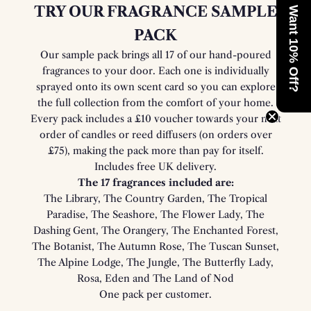
TRY OUR FRAGRANCE SAMPLE
Want 10% Off?
PACK
Our sample pack brings all 17 of our hand-poured
fragrances to your door. Each one is individually
sprayed onto its own scent card so you can explore
the full collection from the comfort of your home.
Every pack includes a £10 voucher towards your next
order of candles or reed diffusers (on orders over
£75), making the pack more than pay for itself.
Includes free UK delivery.
The 17 fragrances included are:
The Library, The Country Garden, The Tropical
Paradise, The Seashore, The Flower Lady, The
Dashing Gent, The Orangery, The Enchanted Forest,
The Botanist, The Autumn Rose, The Tuscan Sunset,
The Alpine Lodge, The Jungle, The Butterfly Lady,
Rosa, Eden and The Land of Nod
One pack per customer.