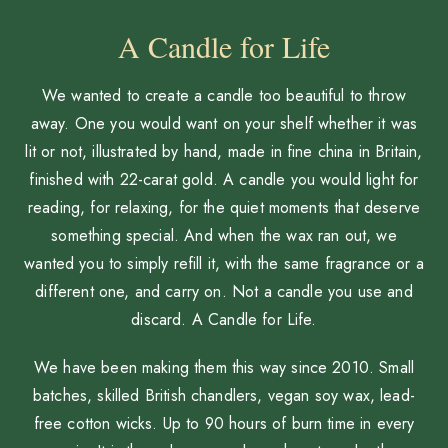
A Candle for Life
We wanted to create a candle too beautiful to throw
away. One you would want on your shelf whether it was
lit or not, illustrated by hand, made in fine china in Britain,
finished with 22-carat gold. A candle you would light for
reading, for relaxing, for the quiet moments that deserve
something special. And when the wax ran out, we
wanted you to simply refill it, with the same fragrance or a
different one, and carry on. Not a candle you use and
discard. A Candle for Life.
We have been making them this way since 2010. Small
batches, skilled British chandlers, vegan soy wax, lead-
free cotton wicks. Up to 90 hours of burn time in every