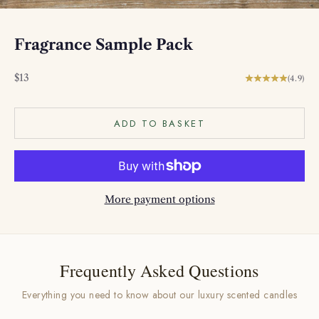
Fragrance Sample Pack
Sale price
$13
(4.9)
ADD TO BASKET
More payment options
Frequently Asked Questions
Everything you need to know about our luxury scented candles