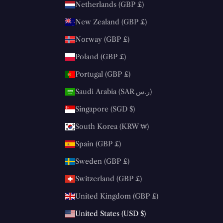
Netherlands (GBP £)
New Zealand (GBP £)
Norway (GBP £)
Poland (GBP £)
Portugal (GBP £)
Saudi Arabia (SAR ر.س)
Singapore (SGD $)
South Korea (KRW ₩)
Spain (GBP £)
Sweden (GBP £)
Switzerland (GBP £)
United Kingdom (GBP £)
United States (USD $)