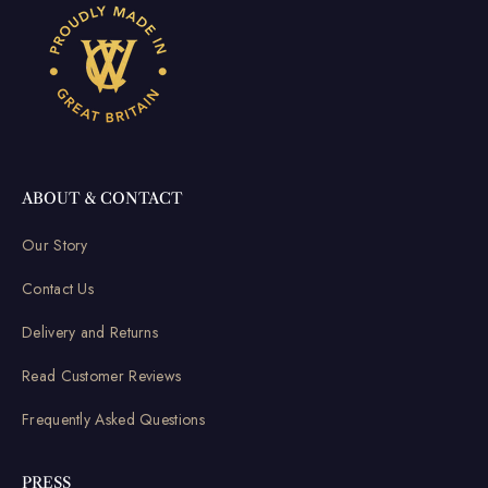
ABOUT & CONTACT
Our Story
Contact Us
Delivery and Returns
Read Customer Reviews
Frequently Asked Questions
PRESS