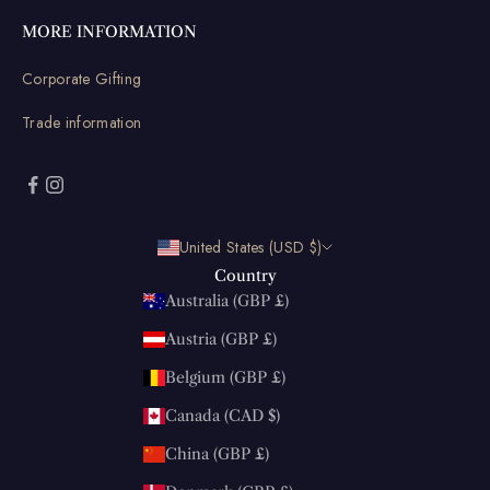
MORE INFORMATION
Corporate Gifting
Trade information
United States (USD $)
Country
Australia (GBP £)
Austria (GBP £)
Belgium (GBP £)
Canada (CAD $)
China (GBP £)