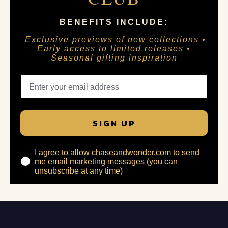
BENEFITS INCLUDE:
Exclusive previews of new collections •
Early access to limited releases •
Seasonal gifting inspiration
SIGN UP
I agree to allow chaseandwonder.com to send
me email marketing messages (you can
unsubscribe at any time)