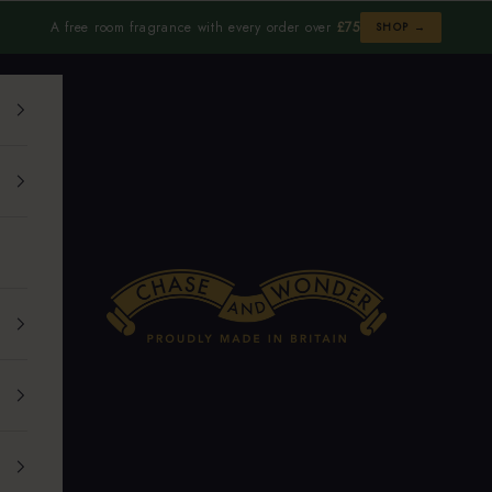
A free room fragrance with every order over
£75
SHOP →
Chase and Wonder