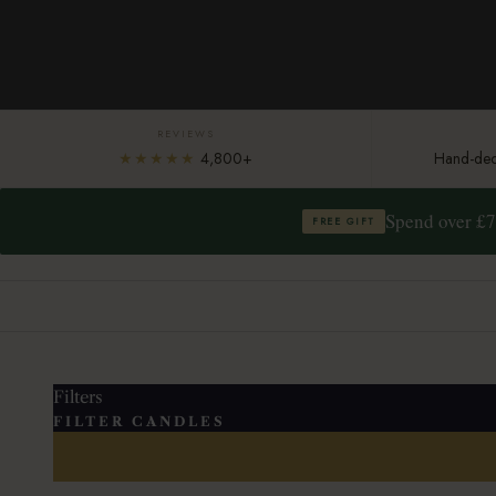
REVIEWS
★★★★★
4,800+
Hand-deco
Spend over £7
FREE GIFT
Filters
FILTER CANDLES