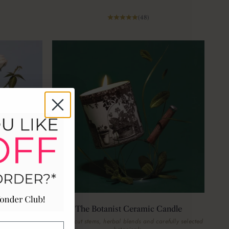
(48)
ic Candle
The Botanist Ceramic Candle
flowers on the
Freshly cut stems, herbal blends and carefully selected