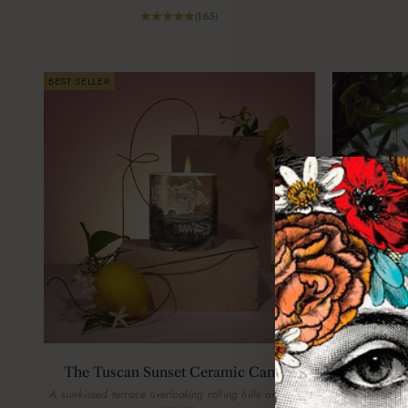
(165)
BEST SELLER
The Tuscan Sunset Ceramic Candle
The Jung
A sun-kissed terrace overlooking rolling hills and olive