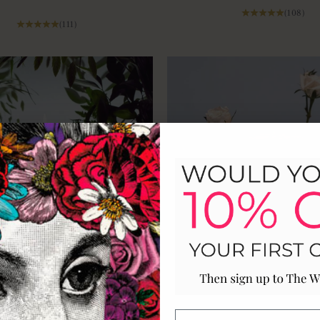
(108)
(111)
le Luxury Scented Ceramic
The Country Garden Ceram
Candle
Cobbled paths, morning dew and wild 