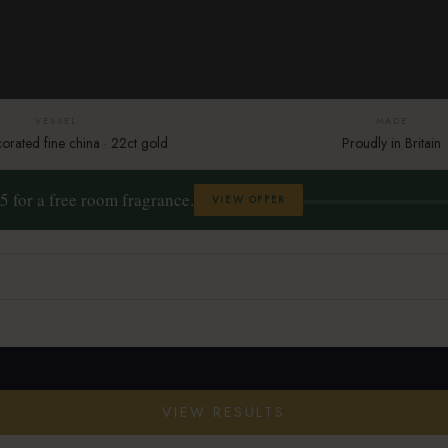
VESSEL
MADE
rated fine china · 22ct gold
Proudly in Britain
5 for a free room fragrance.
VIEW OFFER
VIEW RESULTS