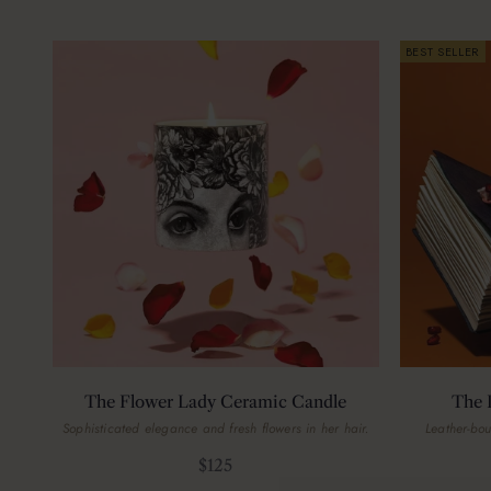
BEST SELLER
The Flower Lady Ceramic Candle
The 
Sophisticated elegance and fresh flowers in her hair.
Leather-bo
Sale price
$125