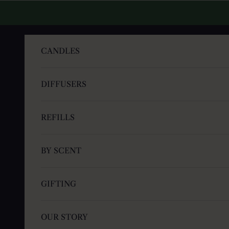
Skip to content
CANDLES
DIFFUSERS
REFILLS
BY SCENT
GIFTING
OUR STORY