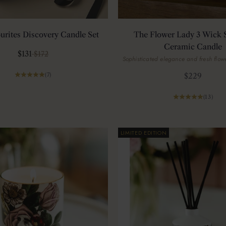
urites Discovery Candle Set
The Flower Lady 3 Wick 
Ceramic Candle
Sale price
Regular price
$131
$172
Sophisticated elegance and fresh flowe
Sale price
(7)
$229
(13)
LIMITED EDITION