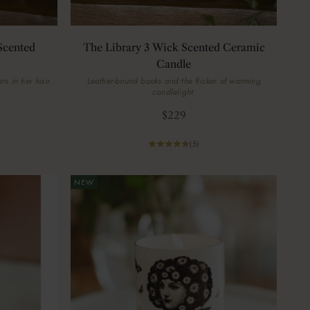
Scented
The Library 3 Wick Scented Ceramic
Candle
rs in her hair.
Leather-bound books and the flicker of warming
candlelight.
Sale price
$229
(5)
NEW