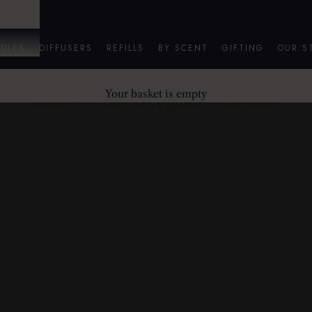
DLES
DIFFUSERS
REFILLS
BY SCENT
GIFTING
OUR S
Your basket is empty
Mother's Day Gift guide - Candles