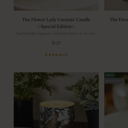
The Flower Lady Ceramic Candle
The Favo
✨Special Edition✨
Sophisticated elegance and fresh flowers in her hair.
Sale price
$125
(25)
NEW
SOLD OUT