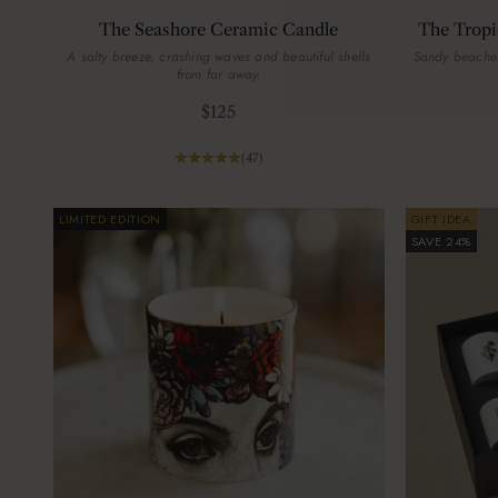
The Seashore Ceramic Candle
The Tropi
A salty breeze, crashing waves and beautiful shells
Sandy beaches
from far away.
Sale price
$125
(47)
LIMITED EDITION
GIFT IDEA
SAVE 24%