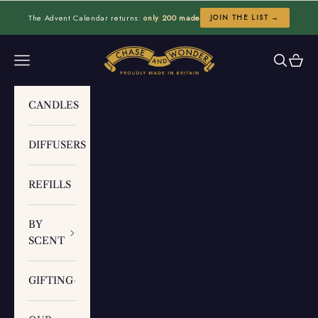
Skip to content
The Advent Calendar returns:
only 200 made
JOIN THE LIST →
Chase and Wonder
Navigation menu
Search
Cart
CANDLES
DIFFUSERS
REFILLS
BY
SCENT
GIFTING