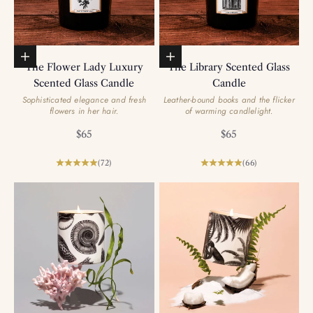
Add to basket
Add to basket
The Flower Lady Luxury
The Library Scented Glass
Scented Glass Candle
Candle
Sophisticated elegance and fresh
Leather-bound books and the flicker
flowers in her hair.
of warming candlelight.
Sale price
Sale price
$65
$65
(72)
(66)