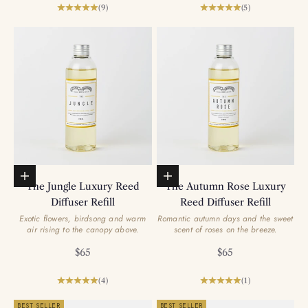
(9)
(5)
Add to basket
Add to basket
The Jungle Luxury Reed
The Autumn Rose Luxury
Diffuser Refill
Reed Diffuser Refill
Exotic flowers, birdsong and warm
Romantic autumn days and the sweet
air rising to the canopy above.
scent of roses on the breeze.
Sale price
Sale price
$65
$65
(4)
(1)
BEST SELLER
BEST SELLER