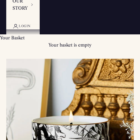
OUR
STORY
LOGIN
Your Basket
Your basket is empty