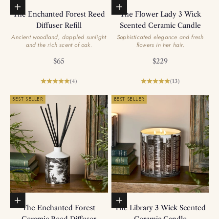
Add to basket
Add to basket
The Enchanted Forest Reed
The Flower Lady 3 Wick
Diffuser Refill
Scented Ceramic Candle
Ancient woodland, dappled sunlight
Sophisticated elegance and fresh
and the rich scent of oak.
flowers in her hair.
Sale price
Sale price
$65
$229
(4)
(13)
BEST SELLER
BEST SELLER
Add to basket
Add to basket
The Enchanted Forest
The Library 3 Wick Scented