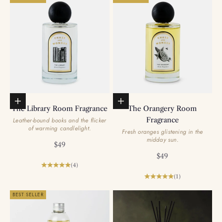
Add to basket
Add to basket
The Library Room Fragrance
The Orangery Room
Fragrance
Leather-bound books and the flicker
of warming candlelight.
Fresh oranges glistening in the
midday sun.
Sale price
$49
Sale price
$49
(4)
(1)
BEST SELLER