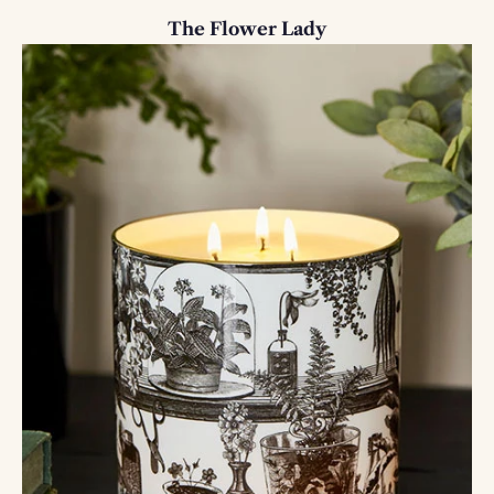
The Flower Lady