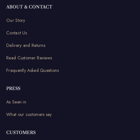
ABOUT & CONTACT
Our Story
Contact Us
Delivery and Returns
Read Customer Reviews
Frequently Asked Questions
PRESS
As Seen in
What our customers say
CUSTOMERS