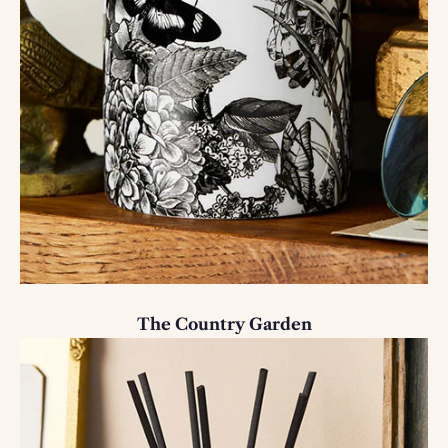
The Country Garden