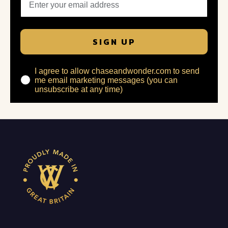
SIGN UP
I agree to allow chaseandwonder.com to send
me email marketing messages (you can
unsubscribe at any time)