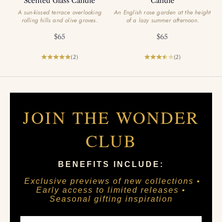
Scented Glass Candle
Candle
A sun-kissed terrace overlooking
An English rose garden at the height
rolling hills and olive groves.
of a lazy summer afternoon.
Sale price
Sale price
$65
$65
(2)
(2)
JOIN THE WONDER
CLUB
BENEFITS INCLUDE:
Exclusive previews of new collections •
Early access to limited releases •
Seasonal gifting inspiration