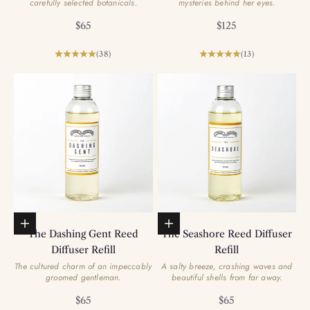
carefully selected botanicals.
mysteries behind her eyes.
Sale price
Sale price
$65
$125
(38)
(13)
Add to basket
Add to basket
The Dashing Gent Reed
The Seashore Reed Diffuser
Diffuser Refill
Refill
The cultured charm of an impeccably
A salty breeze, crashing waves and
groomed gentleman.
beautiful shells from far away.
Sale price
Sale price
$65
$65