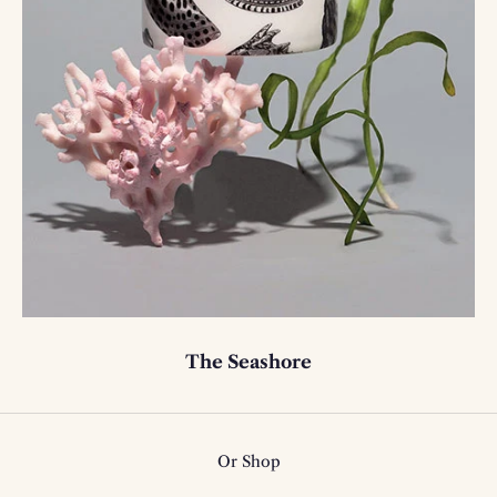
The Seashore
Or Shop