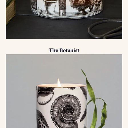
The Botanist