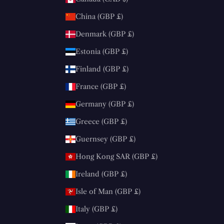
China (GBP £)
Denmark (GBP £)
Estonia (GBP £)
Finland (GBP £)
France (GBP £)
Germany (GBP £)
Greece (GBP £)
Guernsey (GBP £)
Hong Kong SAR (GBP £)
Ireland (GBP £)
Isle of Man (GBP £)
Italy (GBP £)