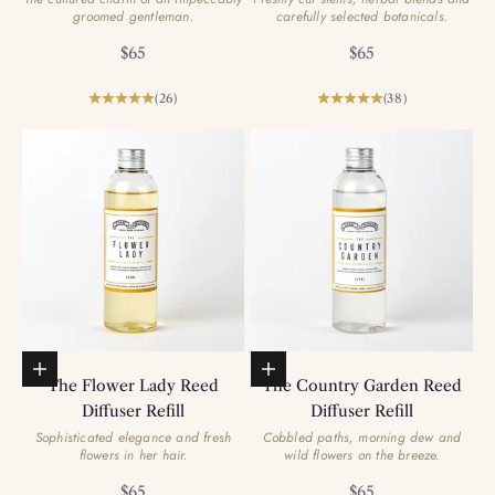
groomed gentleman.
carefully selected botanicals.
Sale price
Sale price
$65
$65
(26)
(38)
Add to basket
Add to basket
The Flower Lady Reed
The Country Garden Reed
Diffuser Refill
Diffuser Refill
Sophisticated elegance and fresh
Cobbled paths, morning dew and
flowers in her hair.
wild flowers on the breeze.
Sale price
Sale price
$65
$65