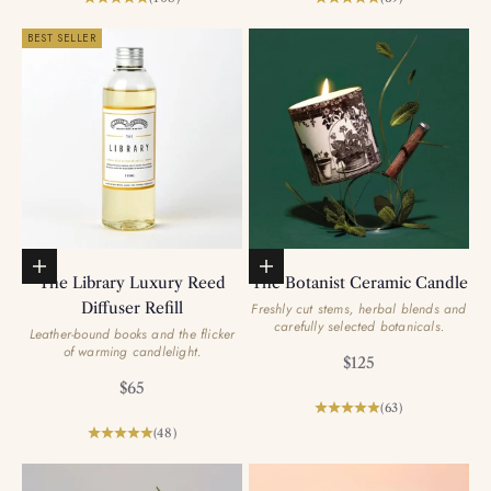
BEST SELLER
Add to basket
Add to basket
The Library Luxury Reed
The Botanist Ceramic Candle
Diffuser Refill
Freshly cut stems, herbal blends and
carefully selected botanicals.
Leather-bound books and the flicker
of warming candlelight.
Sale price
$125
Sale price
$65
(63)
(48)