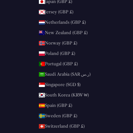
Japan (GBP £)
Jersey (GBP £)
Netherlands (GBP £)
New Zealand (GBP £)
Norway (GBP £)
Poland (GBP £)
Portugal (GBP £)
Saudi Arabia (SAR ر.س)
Singapore (SGD $)
South Korea (KRW ₩)
Spain (GBP £)
Sweden (GBP £)
Switzerland (GBP £)