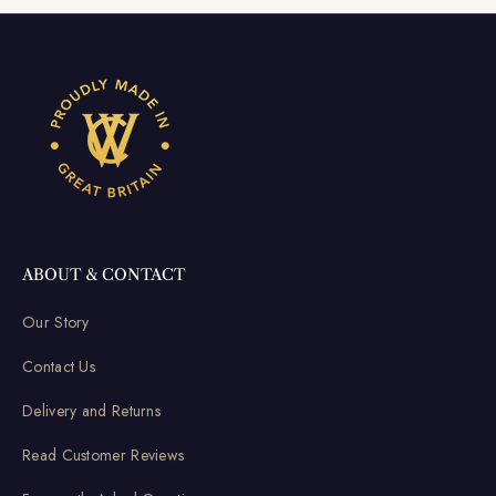
ABOUT & CONTACT
Our Story
Contact Us
Delivery and Returns
Read Customer Reviews