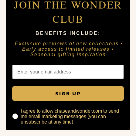
JOIN THE WONDER
CLUB
BENEFITS INCLUDE:
Exclusive previews of new collections •
Early access to limited releases •
Seasonal gifting inspiration
SIGN UP
I agree to allow chaseandwonder.com to send
me email marketing messages (you can
unsubscribe at any time)