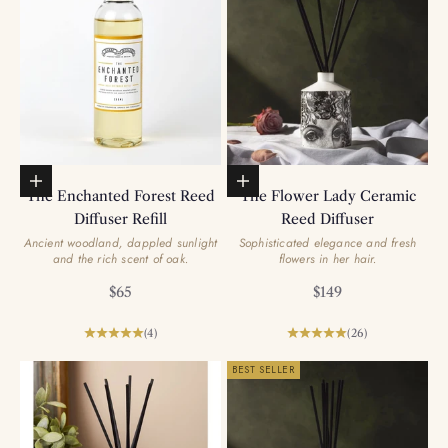
Add to basket
Add to basket
The Enchanted Forest Reed
The Flower Lady Ceramic
Diffuser Refill
Reed Diffuser
Ancient woodland, dappled sunlight
Sophisticated elegance and fresh
and the rich scent of oak.
flowers in her hair.
Sale price
Sale price
$65
$149
(4)
(26)
BEST SELLER