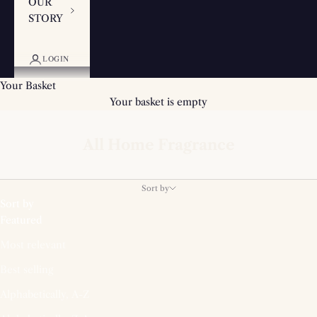
OUR
STORY
LOGIN
Your Basket
Your basket is empty
All Home Fragrance
Sort by
Sort by
Featured
Most relevant
Best selling
Alphabetically, A-Z