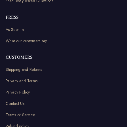
Frequently Asked Questions
PRESS
As Seen in
What our customers say
CUSTOMERS
Shipping and Returns
Privacy and Terms
Privacy Policy
Contact Us
Terms of Service
Refund policy