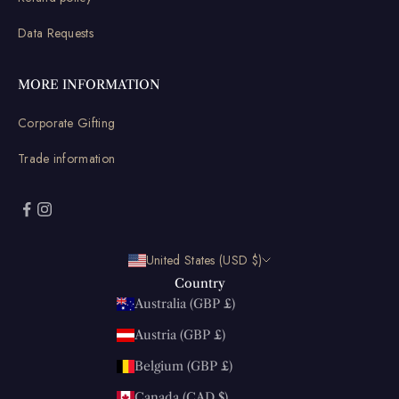
Data Requests
MORE INFORMATION
Corporate Gifting
Trade information
United States (USD $)
Country
Australia (GBP £)
Austria (GBP £)
Belgium (GBP £)
Canada (CAD $)